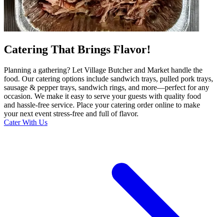
Catering That Brings Flavor!
Planning a gathering? Let Village Butcher and Market handle the
food. Our catering options include sandwich trays, pulled pork trays,
sausage & pepper trays, sandwich rings, and more—perfect for any
occasion. We make it easy to serve your guests with quality food
and hassle-free service. Place your catering order online to make
your next event stress-free and full of flavor.
Cater With Us