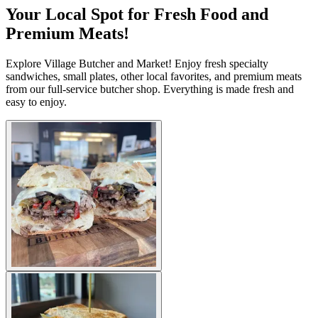
Your Local Spot for Fresh Food and
Premium Meats!
Explore Village Butcher and Market! Enjoy fresh specialty
sandwiches, small plates, other local favorites, and premium meats
from our full-service butcher shop. Everything is made fresh and
easy to enjoy.