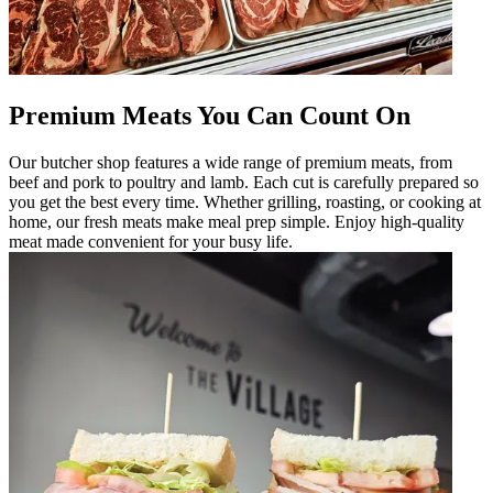
Premium Meats You Can Count On
Our butcher shop features a wide range of premium meats, from
beef and pork to poultry and lamb. Each cut is carefully prepared so
you get the best every time. Whether grilling, roasting, or cooking at
home, our fresh meats make meal prep simple. Enjoy high-quality
meat made convenient for your busy life.