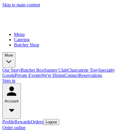
Skip to main content
Menu
Catering
Butcher Shop
More
Our Story
Butcher Box
Supper Club
Charcuterie Tray
Specialty
Goods
Private Events
We're Hiring
Contact
Reservations
Sign in
Account
Profile
Rewards
Orders
Logout
Order online