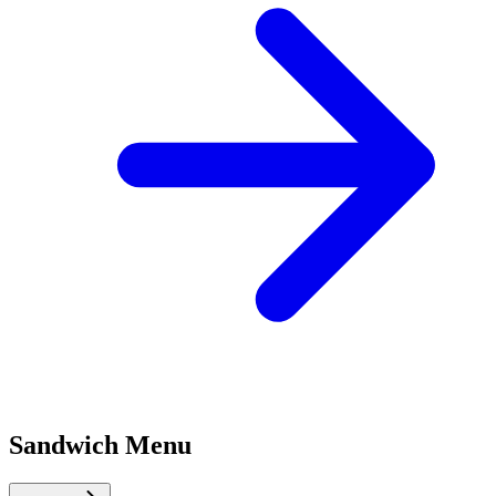
Sandwich Menu