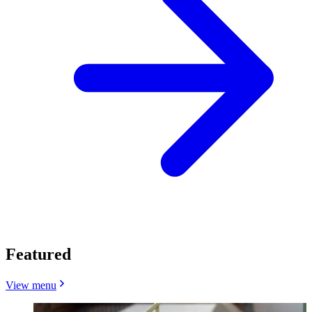
Featured
View menu