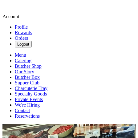
Account
Profile
Rewards
Orders
Logout
Menu
Catering
Butcher Shop
Our Story
Butcher Box
Supper Club
Charcuterie Tray
Specialty Goods
Private Events
We're Hiring
Contact
Reservations