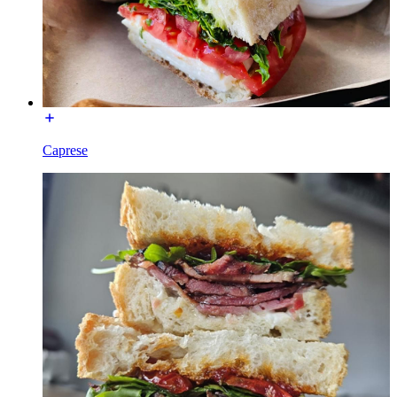
Caprese