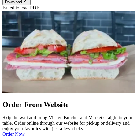
Download
Failed to load PDF
Order From Website
Skip the wait and bring Village Butcher and Market straight to your
table. Order online through our website for pickup or delivery and
enjoy your favorites with just a few clicks.
Order Now