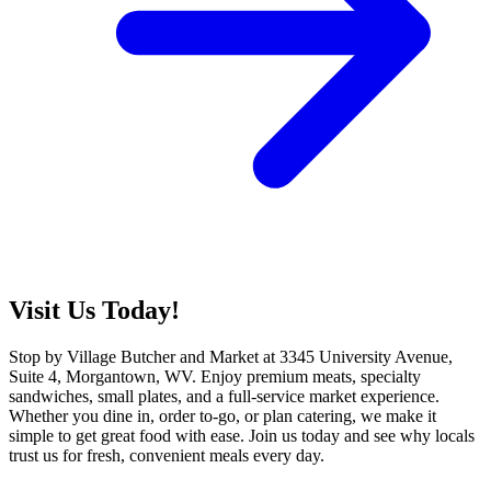
Visit Us Today!
Stop by Village Butcher and Market at 3345 University Avenue,
Suite 4, Morgantown, WV. Enjoy premium meats, specialty
sandwiches, small plates, and a full-service market experience.
Whether you dine in, order to-go, or plan catering, we make it
simple to get great food with ease. Join us today and see why locals
trust us for fresh, convenient meals every day.