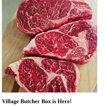
Village Butcher Box is Here!