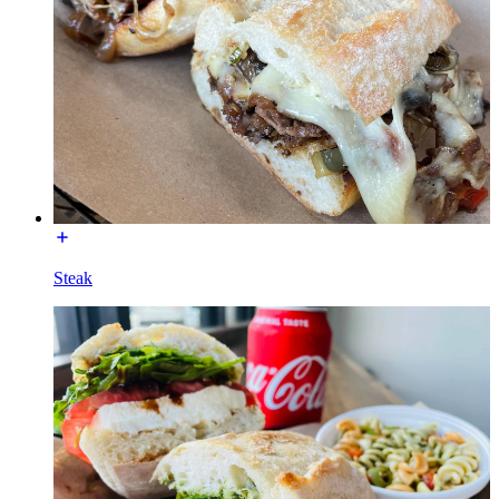
Steak