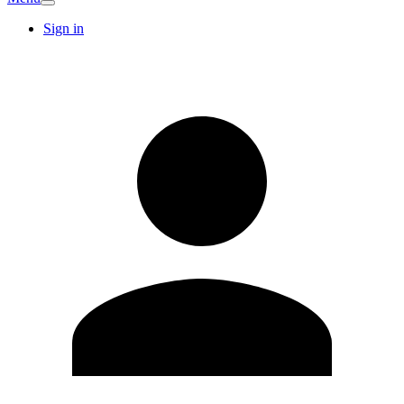
Sign in