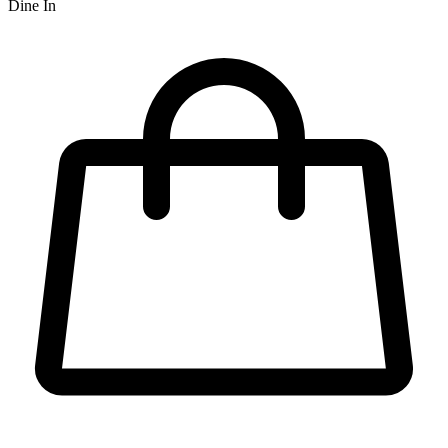
Dine In