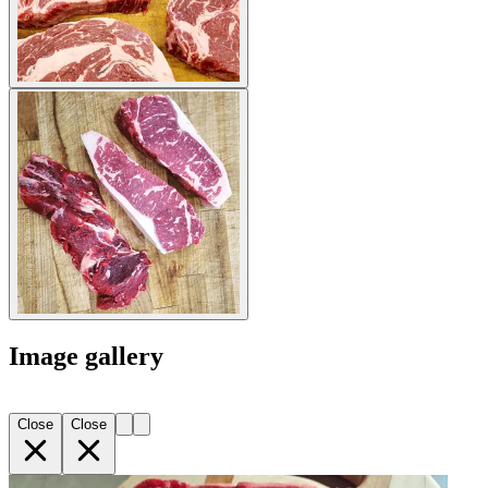
Image gallery
Close
Close