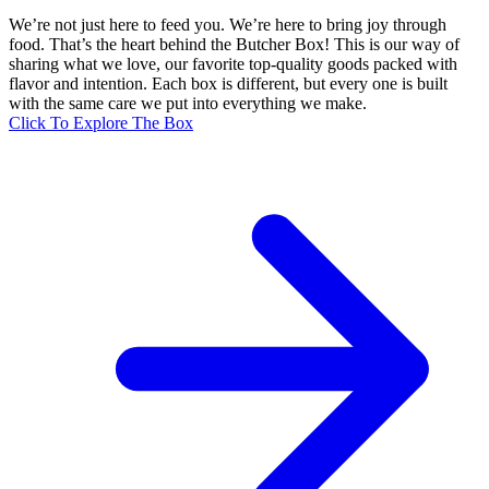
We’re not just here to feed you. We’re here to bring joy through
food. That’s the heart behind the Butcher Box! This is our way of
sharing what we love, our favorite top-quality goods packed with
flavor and intention. Each box is different, but every one is built
with the same care we put into everything we make.
Click To Explore The Box