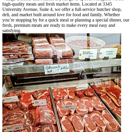
high-quality meats and fresh market items. Located at 3345
University Avenue, Suite 4, we offer a full-service butcher shop,
deli, and market built around love for food and family. Whether
you’re stopping by for a quick meal or planning a special dinner, our
fresh, premium meats are ready to make every meal easy and
satisfying.