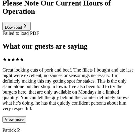
Please Note Our Current Hours of
Operation
Download
Failed to load PDF
What our guests are saying
★
★
★
★
★
Great looking cuts of pork and beef. The fillets I bought and ate last
night were excellent, no sauces or seasonings necessary. I’m
definitely making this my getting spot for stakes. This is the only
stand alone butcher shop in town. I’ve also been told to try the
burgers here, that are only available on Mondays in a limited
quantity! You can tell the guy behind the counter definitely knows
what he’s doing, he has that quietly confident persona about him,
very respectful.
View more
Patrick P.