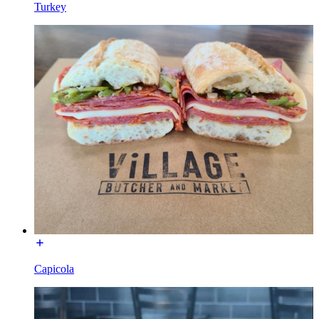
Turkey
Capicola