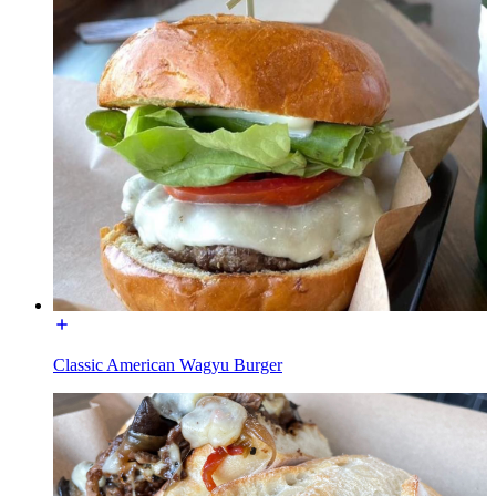
Classic American Wagyu Burger