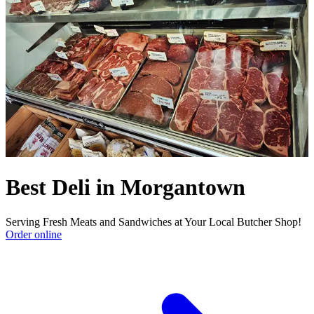
Best Deli in Morgantown
Serving Fresh Meats and Sandwiches at Your Local Butcher Shop!
Order online