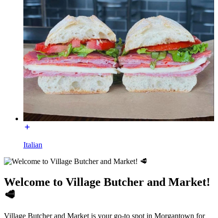
Italian
Welcome to Village Butcher and Market!
🥩
Village Butcher and Market is your go-to spot in Morgantown for