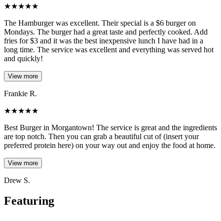
★
★
★
★
★
The Hamburger was excellent. Their special is a $6 burger on
Mondays. The burger had a great taste and perfectly cooked. Add
fries for $3 and it was the best inexpensive lunch I have had in a
long time. The service was excellent and everything was served hot
and quickly!
View more
Frankie R.
★
★
★
★
★
Best Burger in Morgantown! The service is great and the ingredients
are top notch. Then you can grab a beautiful cut of (insert your
preferred protein here) on your way out and enjoy the food at home.
View more
Drew S.
Featuring