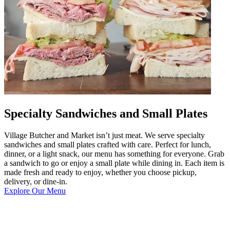
Specialty Sandwiches and Small Plates
Village Butcher and Market isn’t just meat. We serve specialty
sandwiches and small plates crafted with care. Perfect for lunch,
dinner, or a light snack, our menu has something for everyone. Grab
a sandwich to go or enjoy a small plate while dining in. Each item is
made fresh and ready to enjoy, whether you choose pickup,
delivery, or dine-in.
Explore Our Menu