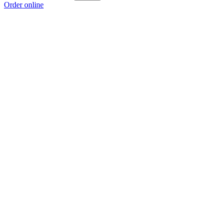
Order online