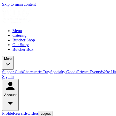
Skip to main content
Menu
Catering
Butcher Shop
Our Story
Butcher Box
More
Supper Club
Charcuterie Tray
Specialty Goods
Private Events
We're Hi
Sign in
Account
Profile
Rewards
Orders
Logout