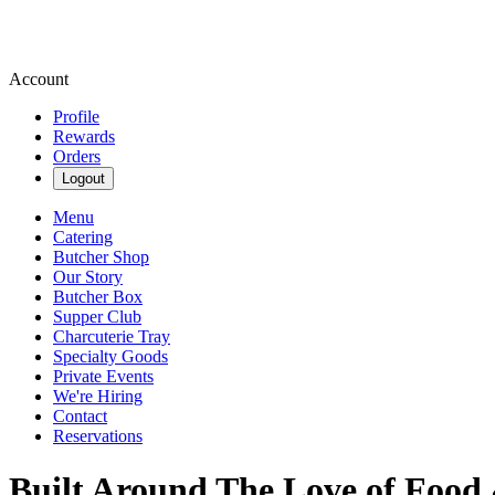
Account
Profile
Rewards
Orders
Logout
Menu
Catering
Butcher Shop
Our Story
Butcher Box
Supper Club
Charcuterie Tray
Specialty Goods
Private Events
We're Hiring
Contact
Reservations
Built Around The Love of Food