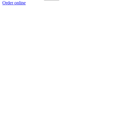
Order online