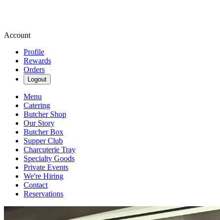
Account
Profile
Rewards
Orders
Logout
Menu
Catering
Butcher Shop
Our Story
Butcher Box
Supper Club
Charcuterie Tray
Specialty Goods
Private Events
We're Hiring
Contact
Reservations