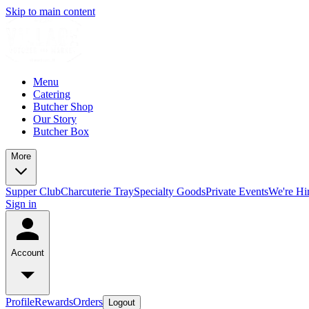
Skip to main content
Menu
Catering
Butcher Shop
Our Story
Butcher Box
More
Supper Club
Charcuterie Tray
Specialty Goods
Private Events
We're Hi
Sign in
Account
Profile
Rewards
Orders
Logout