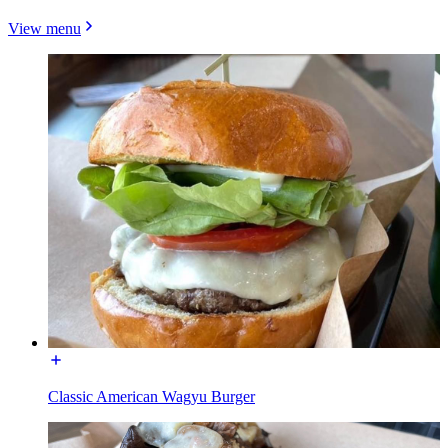
View menu
Classic American Wagyu Burger