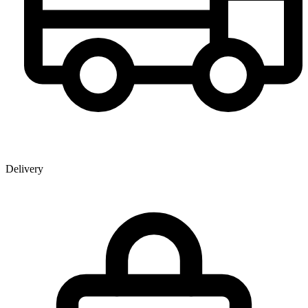
Delivery