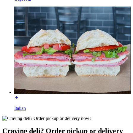
Italian
Craving deli? Order pickup or delivery