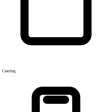
Catering