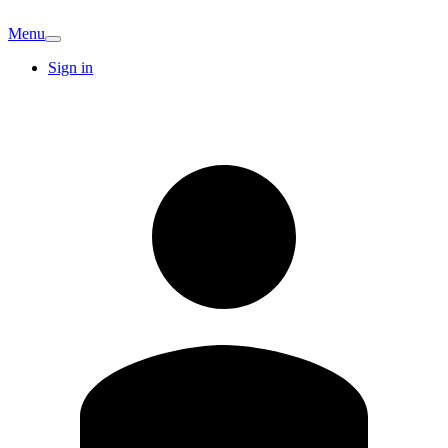
Menu
Sign in