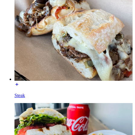
Steak