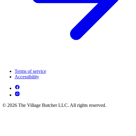
Terms of service
Accessibility
© 2026 The Village Butcher LLC. All rights reserved.