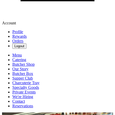
Account
Profile
Rewards
Orders
Logout
Menu
Catering
Butcher Shop
Our Story
Butcher Box
Supper Club
Charcuterie Tray
Specialty Goods
Private Events
We're Hiring
Contact
Reservations