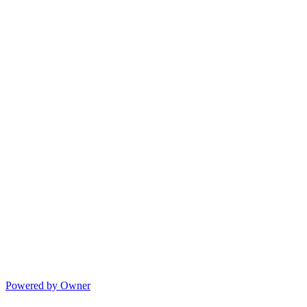
Powered by Owner