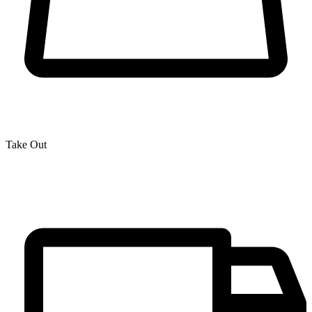
Take Out