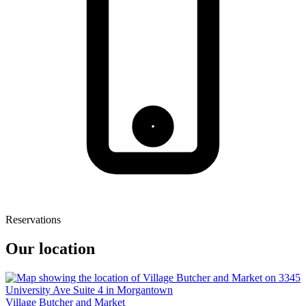
Reservations
Our location
Village Butcher and Market