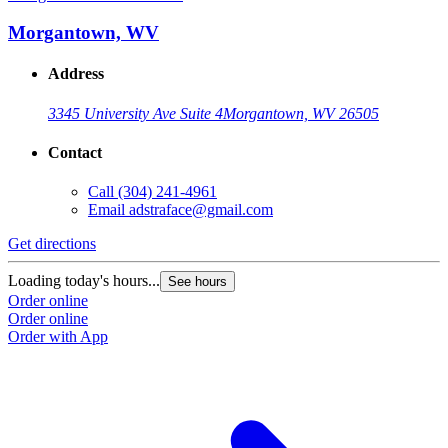
Morgantown, WV
Address
3345 University Ave Suite 4
Morgantown, WV 26505
Contact
Call
(304) 241-4961
Email
adstraface@gmail.com
Get directions
Loading today's hours...
See hours
Order online
Order online
Order with App