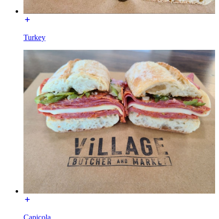
Turkey
Capicola