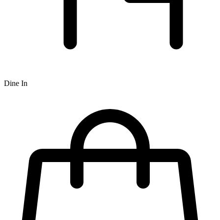
Dine In