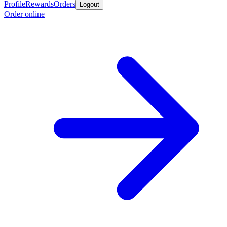
Profile
Rewards
Orders
Logout
Order online