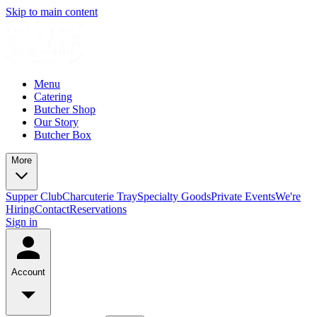
Skip to main content
Menu
Catering
Butcher Shop
Our Story
Butcher Box
More
Supper Club
Charcuterie Tray
Specialty Goods
Private Events
We're
Hiring
Contact
Reservations
Sign in
Account