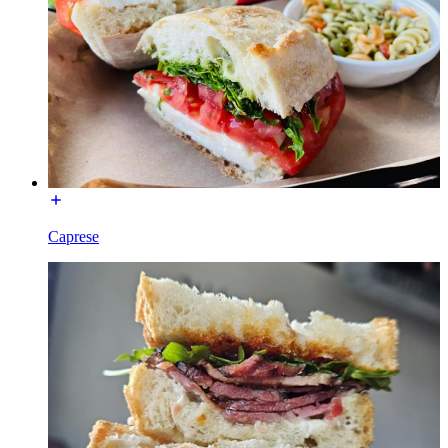
Caprese