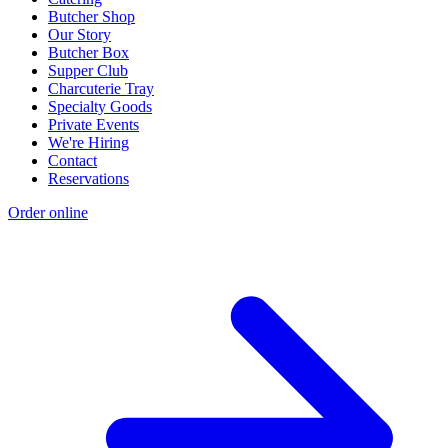
Butcher Shop
Our Story
Butcher Box
Supper Club
Charcuterie Tray
Specialty Goods
Private Events
We're Hiring
Contact
Reservations
Order online