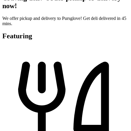
now!
We offer pickup and delivery to Pursglove! Get deli delivered in 45
mins.
Featuring