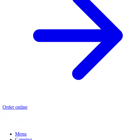
Order online
Menu
Catering