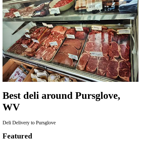
Best deli around Pursglove,
WV
Deli Delivery to Pursglove
Featured